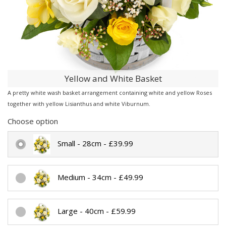
Yellow and White Basket
A pretty white wash basket arrangement containing white and yellow Roses
together with yellow Lisianthus and white Viburnum.
Choose option
Small - 28cm - £39.99
Medium - 34cm - £49.99
Large - 40cm - £59.99