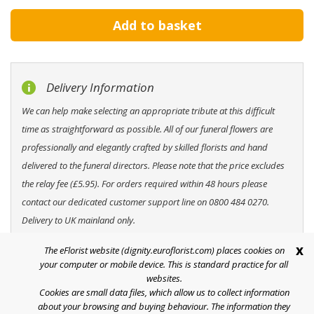
Delivery Information
We can help make selecting an appropriate tribute at this difficult
time as straightforward as possible. All of our funeral flowers are
professionally and elegantly crafted by skilled florists and hand
delivered to the funeral directors. Please note that the price excludes
the relay fee (£5.95). For orders required within 48 hours please
contact our dedicated customer support line on 0800 484 0270.
Delivery to UK mainland only.
x
The eFlorist website (dignity.euroflorist.com) places cookies on
your computer or mobile device. This is standard practice for all
websites.
Cookies are small data files, which allow us to collect information
Help
about your browsing and buying behaviour. The information they