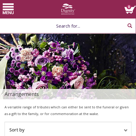
Home
Toggle
0
navigation
Choose Flower
Arrangement by Type
Help
Arrangements
A versatile range of tributes which can either be sent to the funeral or given
as a gift to the family, or for commemoration at the wake.
Sort by