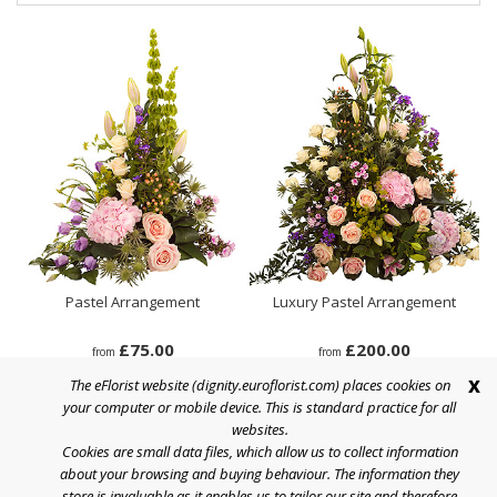
Pastel Arrangement
Luxury Pastel Arrangement
£75.00
£200.00
from
from
x
The eFlorist website (dignity.euroflorist.com) places cookies on
your computer or mobile device. This is standard practice for all
websites.
Cookies are small data files, which allow us to collect information
Help
about your browsing and buying behaviour. The information they
store is invaluable as it enables us to tailor our site and therefore