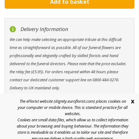
Delivery Information
We can help make selecting an appropriate tribute at this difficult
time as straightforward as possible. All of our funeral flowers are
professionally and elegantly crafted by skilled florists and hand
delivered to the funeral directors. Please note that the price excludes
the relay fee (£5.95). For orders required within 48 hours please
contact our dedicated customer support line on 0800 484 0270.
Delivery to UK mainland only.
x
The eFlorist website (dignity.euroflorist.com) places cookies on
your computer or mobile device. This is standard practice for all
websites.
Cookies are small data files, which allow us to collect information
Help
about your browsing and buying behaviour. The information they
store is invaluable as it enables us to tailor our site and therefore
Terms & Conditions
ensure we deliver a high quality web experience.