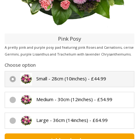
Pink Posy
A pretty pink and purple posy pad featuring pink Roses and Carnations, cerise
Germini, purple Lisianthus and Trachelium with lavender Chrysanthemums.
Choose option
Small - 28cm (10inches) - £44.99
Medium - 30cm (12inches) - £54.99
Large - 36cm (14inches) - £64.99