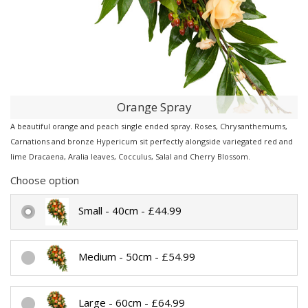
Orange Spray
A beautiful orange and peach single ended spray. Roses, Chrysanthemums,
Carnations and bronze Hypericum sit perfectly alongside variegated red and
lime Dracaena, Aralia leaves, Cocculus, Salal and Cherry Blossom.
Choose option
Small - 40cm - £44.99
Medium - 50cm - £54.99
Large - 60cm - £64.99