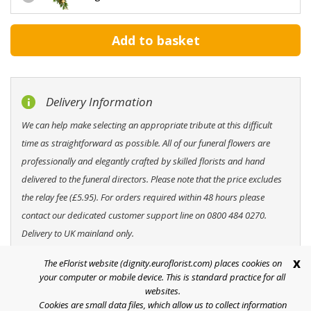
Delivery Information
We can help make selecting an appropriate tribute at this difficult
time as straightforward as possible. All of our funeral flowers are
professionally and elegantly crafted by skilled florists and hand
delivered to the funeral directors. Please note that the price excludes
the relay fee (£5.95). For orders required within 48 hours please
contact our dedicated customer support line on 0800 484 0270.
Delivery to UK mainland only.
x
The eFlorist website (dignity.euroflorist.com) places cookies on
your computer or mobile device. This is standard practice for all
websites.
Cookies are small data files, which allow us to collect information
Help