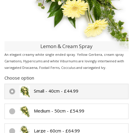
Lemon & Cream Spray
An elegant creamy white single ended spray. Yellow Gerbera, cream spray
Carnations, Hypericums and white Viburnums are lovingly intertwined with
variegated Dracaena, Foxtail Ferns, Cocculus and variegated Ivy.
Choose option
Small - 40cm - £44.99
Medium - 50cm - £54.99
Large - 60cm - £64.99