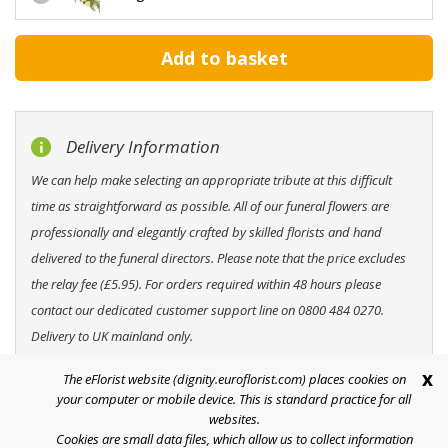
Delivery Information
We can help make selecting an appropriate tribute at this difficult
time as straightforward as possible. All of our funeral flowers are
professionally and elegantly crafted by skilled florists and hand
delivered to the funeral directors. Please note that the price excludes
the relay fee (£5.95). For orders required within 48 hours please
contact our dedicated customer support line on 0800 484 0270.
Delivery to UK mainland only.
x
The eFlorist website (dignity.euroflorist.com) places cookies on
your computer or mobile device. This is standard practice for all
websites.
Cookies are small data files, which allow us to collect information
Help