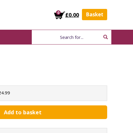
0
Basket
£0.00
24.99