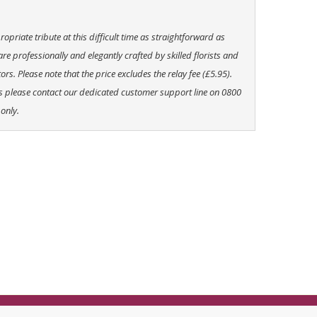
priate tribute at this difficult time as straightforward as
 are professionally and elegantly crafted by skilled florists and
ors. Please note that the price excludes the relay fee (£5.95).
rs please contact our dedicated customer support line on 0800
only.