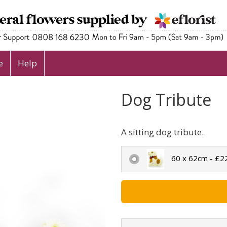
e
Help
Dog Tribute
A sitting dog tribute.
60 x 62cm - £2