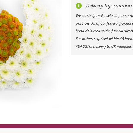
Delivery Information
We can help make selecting an appro
possible. All of our funeral flowers
hand delivered to the funeral direct
For orders required within 48 hou
484 0270. Delivery to UK mainland 