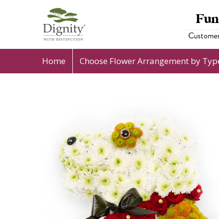
Home
Choose Flower Arrangement by Typ