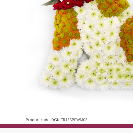
Product code: DGN-TR13SPEWM02